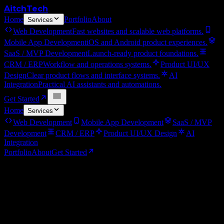
Aitch
Tech
Home
Portfolio
About
Services
Web Development
Fast websites and scalable web platforms.
Mobile App Development
iOS and Android product experiences.
SaaS / MVP Development
Launch-ready product foundations.
CRM / ERP
Workflow and operations systems.
Product UI/UX
Design
Clear product flows and interface systems.
AI
Integration
Practical AI assistants and automations.
Get Started
Home
Services
Web Development
Mobile App Development
SaaS / MVP
Development
CRM / ERP
Product UI/UX Design
AI
Integration
Portfolio
About
Get Started
←