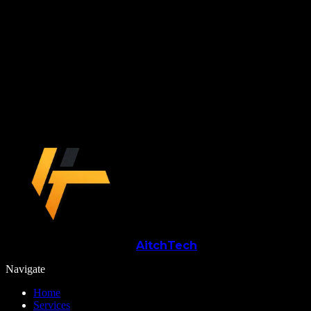
Start the build
Ready to turn
saas / mvp development
into something your business can run on?
Book a Call
→
Aitch
Tech
Navigate
Home
Services